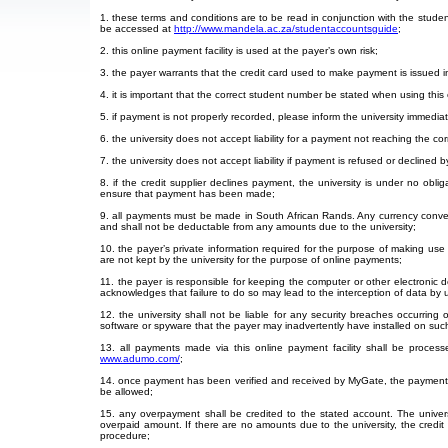
1. these terms and conditions are to be read in conjunction with the stude
be accessed at
http://www.mandela.ac.za/studentaccountsguide
;
2. this online payment facility is used at the payer’s own risk;
3. the payer warrants that the credit card used to make payment is issued i
4. it is important that the correct student number be stated when using this 
5. if payment is not properly recorded, please inform the university immedi
6. the university does not accept liability for a payment not reaching the c
7. the university does not accept liability if payment is refused or declined b
8. if the credit supplier declines payment, the university is under no obli
ensure that payment has been made;
9. all payments must be made in South African Rands. Any currency conver
and shall not be deductable from any amounts due to the university;
10. the payer’s private information required for the purpose of making use of 
are not kept by the university for the purpose of online payments;
11. the payer is responsible for keeping the computer or other electroni
acknowledges that failure to do so may lead to the interception of data by
12. the university shall not be liable for any security breaches occurring
software or spyware that the payer may inadvertently have installed on suc
13. all payments made via this online payment facility shall be proce
www.adumo.com/
;
14. once payment has been verified and received by MyGate, the payment m
be allowed;
15. any overpayment shall be credited to the stated account. The univers
overpaid amount. If there are no amounts due to the university, the credit
procedure;