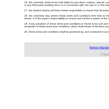
16. the university shall not be held liable for any direct, indirect, special
or any third party resulting from, or in connection with, the use of, or the inab
17. the student shall at all times remain responsible to ensure that all amou
18. the university may amend these terms and conditions from time to tim
herein. It is the payer’s responsibility to ensure that he/she is aware of the
19. if any provision of these terms and conditions is found to be null and
remainder of these terms and conditions, which shall remain of full force and
20. these terms and conditions shall be governed by, and construed in acco
Nelson Mandel
© Nels