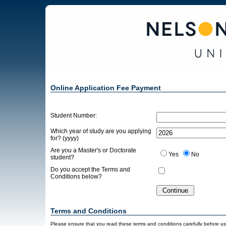
Online Application Fee Payment
Student Number:
Which year of study are you applying
for? (yyyy)
Are you a Master's or Doctorate
Yes
No
student?
Do you accept the Terms and
Conditions below?
Terms and Conditions
Please ensure that you read these terms and conditions carefully before usin